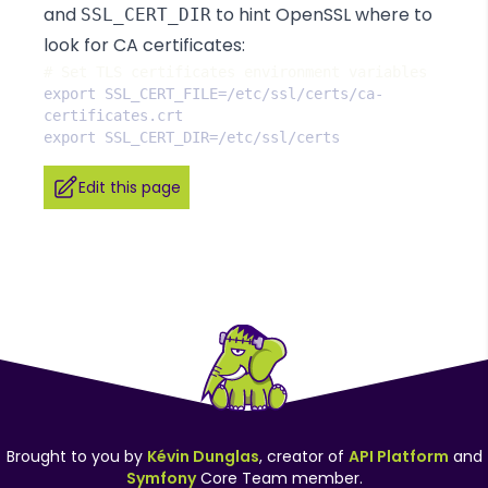
and
to hint OpenSSL where to
SSL_CERT_DIR
look for CA certificates:
#
export SSL_CERT_FILE=/etc/ssl/certs/ca-
Edit this page
Brought to you by
Kévin Dunglas
, creator of
API Platform
and
Symfony
Core Team member.