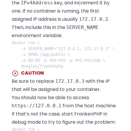
the
key, and increment it by
IPv4Address
one. If no container is running, the first
assigned IP address is usually
.
172.17.0.2
Then, include this in the
SERVER_NAME
environment variable:
CAUTION
Be sure to replace
with the IP
172.17.0.3
that will be assigned to your container.
You should now be able to access
from the host machine.
https://127.0.0.1
If that’s not the case, start FrankenPHP in
debug mode to try to figure out the problem: