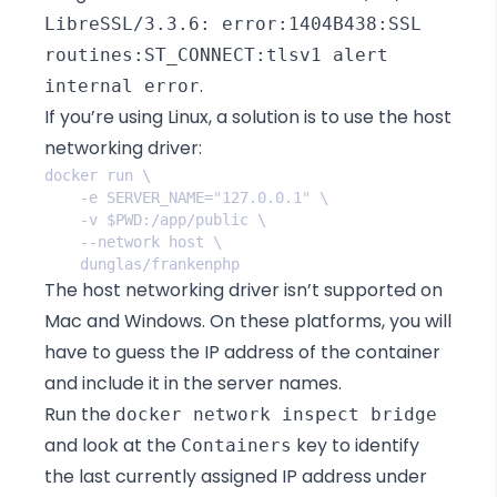
LibreSSL/3.3.6: error:1404B438:SSL
routines:ST_CONNECT:tlsv1 alert
.
internal error
If you’re using Linux, a solution is to use
the host
networking driver
:
The host networking driver isn’t supported on
Mac and Windows. On these platforms, you will
have to guess the IP address of the container
and include it in the server names.
Run the
docker network inspect bridge
and look at the
key to identify
Containers
the last currently assigned IP address under