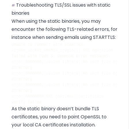
Troubleshooting TLS/SSL issues with static
#
binaries
When using the static binaries, you may
encounter the following TLS-related errors, for
instance when sending emails using STARTTLS:
Unable to connect with STARTTLS: 
stream_socket_enable_crypto(): SSL operation 
error:80000002:system library::No such file or 
error:80000002:system library::No such file or 
error:80000002:system library::No such file or 
error:0A000086:SSL routines::certificate 
As the static binary doesn’t bundle TLS
certificates, you need to point OpenSSL to
your local CA certificates installation.