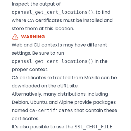
Inspect the output of
, to find
openssl_get_cert_locations()
where CA certificates must be installed and
store them at this location.
WARNING
Web and CLI contexts may have different
settings. Be sure to run
in the
openssl_get_cert_locations()
proper context.
CA certificates extracted from Mozilla can be
downloaded on the cURL site
.
Alternatively, many distributions, including
Debian, Ubuntu, and Alpine provide packages
named
that contain these
ca-certificates
certificates.
It’s also possible to use the
SSL_CERT_FILE