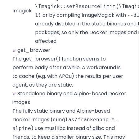
\Imagick::setResourceLimit(\Imagi
imagick
or by compiling ImageMagick with
1)
--d
already disabled in the static binaries and 
packages, so only the Docker images and 
affected.
get_browser
#
The
get_browser()
function seems to
perform badly after a while. A workaround is
to cache (e.g. with
APCu
) the results per user
agent, as they are static.
Standalone binary and Alpine-based Docker
#
images
The fully static binary and Alpine-based
Docker images (
dunglas/frankenphp:*-
) use
musl libc
instead of
glibc and
alpine
friends
, to keep a smaller binary size. This may