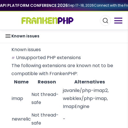
API PLATFORM CONFERENCE 2026
Sep 17-18, 2026
Connect with the Fra
Known issues
Known issues
Unsupported PHP extensions
#
The following extensions are known not to be
compatible with FrankenPHP:
Name
Reason
Alternatives
javanile/php-imap2
,
Not thread-
imap
webklex/php-imap
,
safe
ImapEngine
Not thread-
newrelic
-
safe