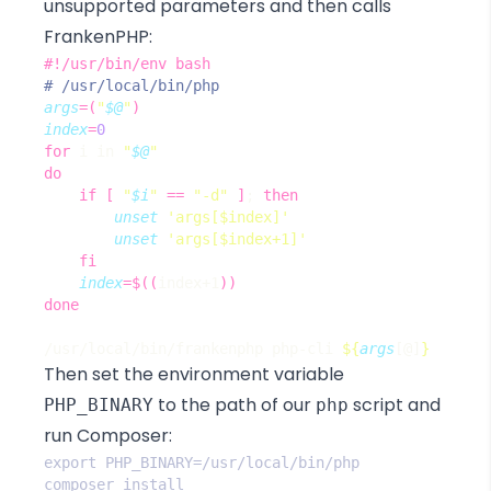
unsupported parameters and then calls
FrankenPHP:
# /usr/local/bin/php
args
=(
"
$@
"
)
index
=
0
for
 i in 
"
$@
"
do
if
[
"
$i
"
==
"-d"
]
;
then
unset
'args[$index]'
unset
'args[$index+1]'
fi
index
=
$((
index+1
))
done
/usr/local/bin/frankenphp php-cli 
${
args
[@]
}
Then set the environment variable
to the path of our
script and
PHP_BINARY
php
run Composer: