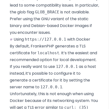
lead to some compatibility issues. In particular,
the glob flag
is
not available
.
GLOB_BRACE
Prefer using the GNU variant of the static
binary and Debian-based Docker images if
you encounter issues.
Using
with Docker
https://127.0.0.1
#
By default, FrankenPHP generates a TLS
certificate for
. It’s the easiest and
localhost
recommended option for local development.
If you really want to use
as a host
127.0.0.1
instead, it’s possible to configure it to
generate a certificate for it by setting the
server name to
.
127.0.0.1
Unfortunately, this is not enough when using
Docker because of
its networking system
. You
will get a TLS error similar to
curl: (35)