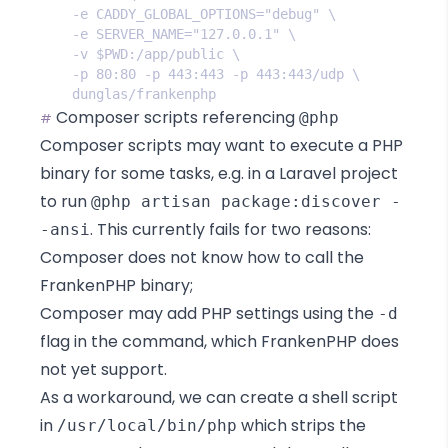
Composer scripts referencing
@php
#
Composer scripts
may want to execute a PHP
binary for some tasks, e.g. in
a Laravel project
to run
@php artisan package:discover -
. This
currently fails
for two reasons:
-ansi
Composer does not know how to call the
FrankenPHP binary;
Composer may add PHP settings using the
-d
flag in the command, which FrankenPHP does
not yet support.
As a workaround, we can create a shell script
in
which strips the
/usr/local/bin/php