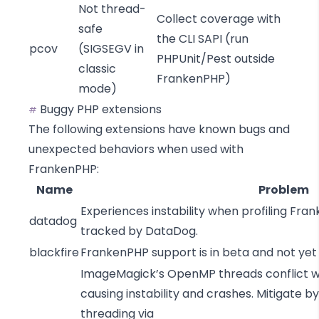
Not thread-
Collect coverage with
safe
the CLI SAPI (run
pcov
(
SIGSEGV in
PHPUnit/Pest outside
classic
FrankenPHP)
mode
)
Buggy PHP extensions
#
The following extensions have known bugs and
unexpected behaviors when used with
FrankenPHP:
Name
Problem
Experiences instability when profiling Fran
datadog
tracked by DataDog
.
blackfire
FrankenPHP support is in beta and not ye
ImageMagick’s OpenMP threads conflict w
causing instability and crashes. Mitigate 
threading via